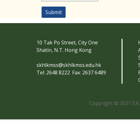
Submit
10 Tak Po Street, City One
Shatin, N.T. Hong Kong
skhlkmss@skhlkmss.edu.hk
Tel: 2648 8222
Fax: 2637 6489
Copyright © 2021 S.K