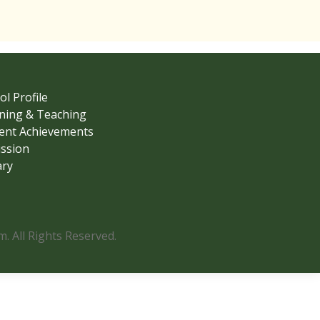
ol Profile
ning & Teaching
ent Achievements
ssion
ary
 All Rights Reserved.