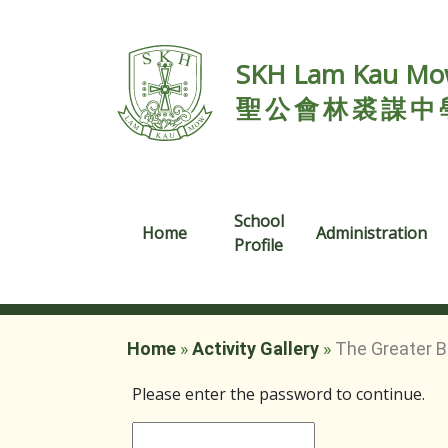
SKH Lam Kau Mow
聖公會林裘謀中
School
Home
Administration
Profile
Home
»
Activity Gallery
»
The Greater B
Please enter the password to continue.