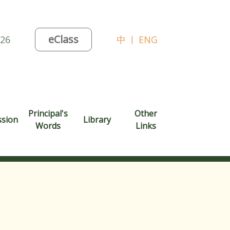
eClass
026
中
|
ENG
Principal's
Other
ssion
Library
Words
Links