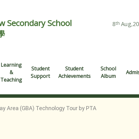
 Secondary School
8
th
Aug,2
學
Learning
Student
Student
School
&
Admi
Support
Achievements
Album
Teaching
ay Area (GBA) Technology Tour by PTA