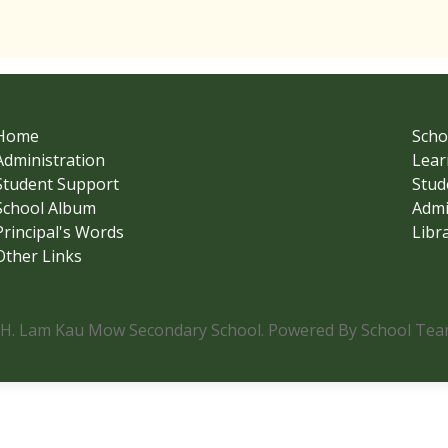
Home
Scho
Administration
Lear
Student Support
Stud
School Album
Admi
Principal's Words
Libr
Other Links
.H. Lam Kau Mow Secondary School. Powered By School Team.