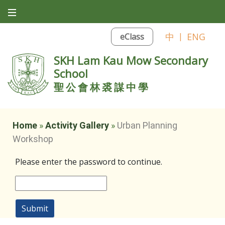
中
|
ENG
eClass
SKH Lam Kau Mow Secondary
School
聖公會林裘謀中學
Home
»
Activity Gallery
»
Urban Planning
Workshop
Please enter the password to continue.
Submit