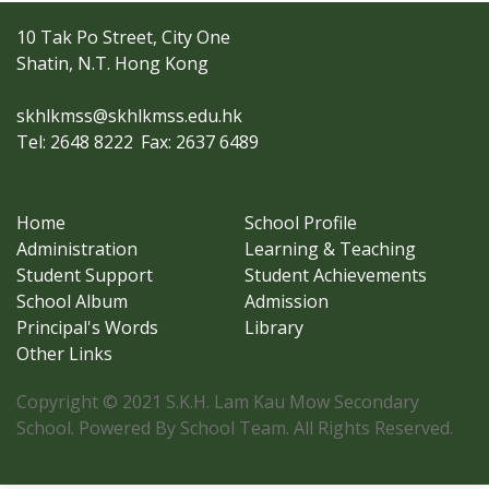
10 Tak Po Street, City One
Shatin, N.T. Hong Kong
skhlkmss@skhlkmss.edu.hk
Tel: 2648 8222
Fax: 2637 6489
Home
School Profile
Administration
Learning & Teaching
Student Support
Student Achievements
School Album
Admission
Principal's Words
Library
Other Links
Copyright © 2021 S.K.H. Lam Kau Mow Secondary
School. Powered By School Team. All Rights Reserved.